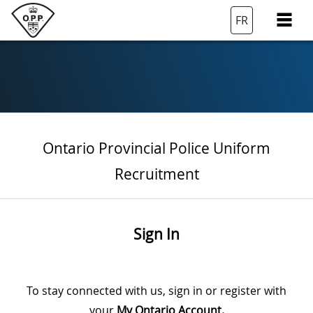
FR
Ontario Provincial Police Uniform
Recruitment
Sign In
To stay connected with us, sign in or register with
your
My Ontario Account.