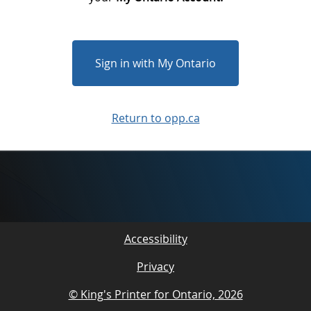
Sign in with My Ontario
Return to opp.ca
Accessibility
Privacy
© King's Printer for Ontario, 2026